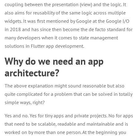
coupling between the presentation (view) and the logic. It
also aims for reusability of the same logic across multiple
widgets. It was first mentioned by Google at the Google I/O
in 2018 and has since then become the de facto standard for
many developers when it comes to state management
solutions in Flutter app development.
Why do we need an app
architecture?
The above explanation might sound reasonable but also
quite complicated for a problem that can be solved in totally
simple ways, right?
Yes and no. Yes for tiny apps and private projects. No for apps
that need to be scalable, readable and maintainable and is
worked on by more than one person. At the beginning you