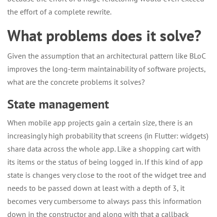
the effort of a complete rewrite.
What problems does it solve?
Given the assumption that an architectural pattern like BLoC
improves the long-term maintainability of software projects,
what are the concrete problems it solves?
State management
When mobile app projects gain a certain size, there is an
increasingly high probability that screens (in Flutter: widgets)
share data across the whole app. Like a shopping cart with
its items or the status of being logged in. If this kind of app
state is changes very close to the root of the widget tree and
needs to be passed down at least with a depth of 3, it
becomes very cumbersome to always pass this information
down in the constructor and along with that a callback