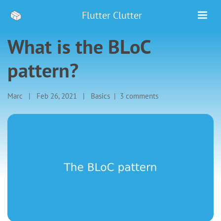
Flutter Clutter
What is the BLoC
pattern?
Marc
|
Feb 26, 2021
|
Basics
|
3 comments