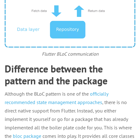
Flutter BLoC communication
Difference between the
pattern and the package
Although the BLoC pattern is one of the
officially
recommended state management approaches
, there is no
direct native support from Flutter. Instead, you either
implement it yourself or go for a package that has already
implemented all the boiler plate code for you. This is where
the
bloc package
comes into play. It provides all core classes