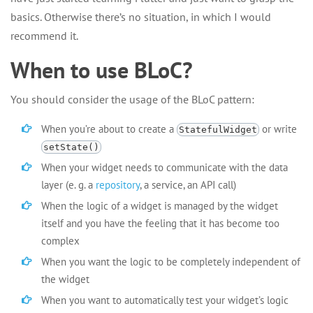
basics. Otherwise there’s no situation, in which I would
recommend it.
When to use BLoC?
You should consider the usage of the BLoC pattern:
When you’re about to create a
or write
StatefulWidget
setState()
When your widget needs to communicate with the data
layer (e. g. a
repository
, a service, an API call)
When the logic of a widget is managed by the widget
itself and you have the feeling that it has become too
complex
When you want the logic to be completely independent of
the widget
When you want to automatically test your widget’s logic