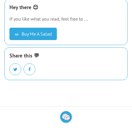
Hey there 😊
If you like what you read, feel free to …
🥗
Buy Me A Salad
Share this 💬