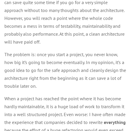
can save quite some time if you go for a very simple
approach without too many thoughts about the architecture.
However, you will reach a point where the whole code
becomes a mess in terms of testability, maintainability and
probably also performance. At this point, a clean architecture
will have paid off.
The problem is: once you start a project, you never know,
how big it’s going to become eventually. In my opinion, it’s a
good idea to go for the safe approach and cleanly design the
architecture right from the beginning as it can save a lot of
trouble later on.
When a project has reached the point where it has become
hardly maintainable, it is a huge load of work to transform it
into a well structured project. Even worse: I have often made
the experience that companies decided to rewrite
everything
because the effort of a huge refactoring would even exceed