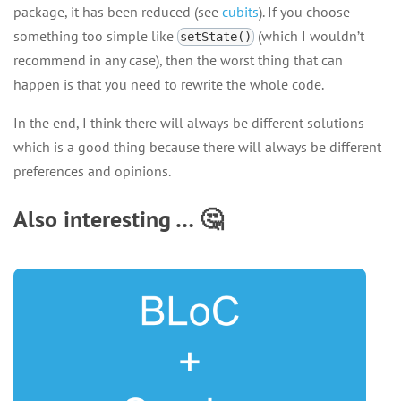
package, it has been reduced (see
cubits
). If you choose
something too simple like
(which I wouldn’t
setState()
recommend in any case), then the worst thing that can
happen is that you need to rewrite the whole code.
In the end, I think there will always be different solutions
which is a good thing because there will always be different
preferences and opinions.
Also interesting … 🤔