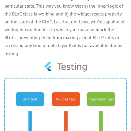
particular state. This way you know that a) the inner logic of
the BLoC class is working and b) the widget reacts properly
on the state of the BLoC. Last but not least, you’re capable of
writing integration test in which you can also mock the
BLoCs, preventing them from making actual HTTP calls or
accessing any kind of data layer that is not available during
testing