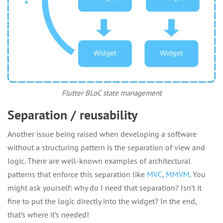
Flutter BLoC state management
Separation / reusability
Another issue being raised when developing a software
without a structuring pattern is the separation of view and
logic. There are well-known examples of architectural
patterns that enforce this separation like
MVC
,
MMVM
. You
might ask yourself: why do I need that separation? Isn’t it
fine to put the logic directly into the widget? In the end,
that’s where it’s needed!