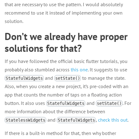
that are necessary to use the pattern. I would absolutely
recommend to use it instead of implementing your own
solution.
Don’t we already have proper
solutions for that?
If you have followed the official basic flutter tutorials, you
probably also stumbled across
this one
. It suggests to use
and
to manage the state.
StatefulWidgets
setState()
Also, when you create a new project, it’s pre-coded with an
app that counts the number of taps on a floating action
button. It also uses
and
. For
StatefulWidgets
setState()
more information about the difference between
and
,
check this out
.
StatelessWidgets
StatefulWidgets
If there is a built-in method for that, then why bother