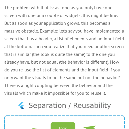
The problem with that is: as long as you only have one
screen with one or a couple of widgets, this might be fine.
But as soon as your application grows, this becomes a
massive obstacle. Example: let’s say you have implemented a
screen that has a header, a list of elements and an input field
at the bottom. Then you realize that you need another screen
that is similar (the look is quite the same) to the one you
already have, but not equal (the behavior is different). How
do you re-use the list of elements and the input field if you
only want the visuals to be the same but not the behavior?
There is a tight coupling between the behavior and the
visuals which make it impossible for you to reuse it.