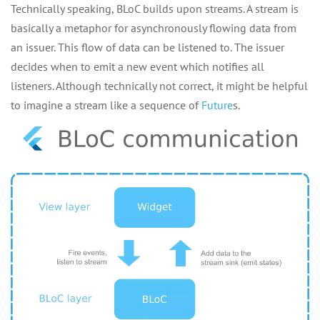
Technically speaking, BLoC builds upon streams. A stream is
basically a metaphor for asynchronously flowing data from
an issuer. This flow of data can be listened to. The issuer
decides when to emit a new event which notifies all
listeners. Although technically not correct, it might be helpful
to imagine a stream like a sequence of
Future
s.