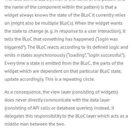
the name of the component within the pattern) is that a
widget always knows the state of the BLoC it currently relies
on (might also be multiple BLoCs). When the widget wants
the state to change (e. g. in response to a user interaction), it
tells the BLoC that something has happened (“login was
triggered”). The BLoC reacts according to its defined logic and
emits
n
states asynchronously (“loading”, “login successful”).
Every time a state is emitted from the BLoC, the parts of the
widget which are dependent on that particular BLoC state,
update accordingly. This is a repeating circle.
As a consequence, the view layer (consisting of widgets)
does never directly communicate with the data layer
(consisting of API calls or database queries). Instead, it
delegates this responsibility to the BLoC layer which acts as a
middle man between the two.