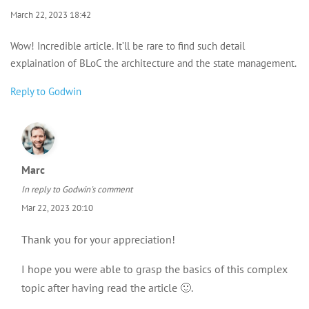
March 22, 2023 18:42
Wow! Incredible article. It’ll be rare to find such detail
explaination of BLoC the architecture and the state management.
Reply to Godwin
Marc
In reply to
Godwin's comment
Mar 22, 2023 20:10
Thank you for your appreciation!
I hope you were able to grasp the basics of this complex
topic after having read the article 🙂.