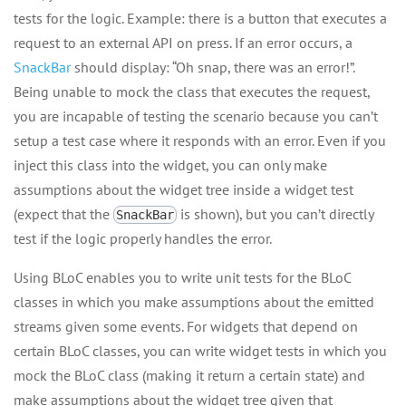
tests for the logic. Example: there is a button that executes a
request to an external API on press. If an error occurs, a
SnackBar
should display: “Oh snap, there was an error!”.
Being unable to mock the class that executes the request,
you are incapable of testing the scenario because you can’t
setup a test case where it responds with an error. Even if you
inject this class into the widget, you can only make
assumptions about the widget tree inside a widget test
(expect that the
is shown), but you can’t directly
SnackBar
test if the logic properly handles the error.
Using BLoC enables you to write unit tests for the BLoC
classes in which you make assumptions about the emitted
streams given some events. For widgets that depend on
certain BLoC classes, you can write widget tests in which you
mock the BLoC class (making it return a certain state) and
make assumptions about the widget tree given that