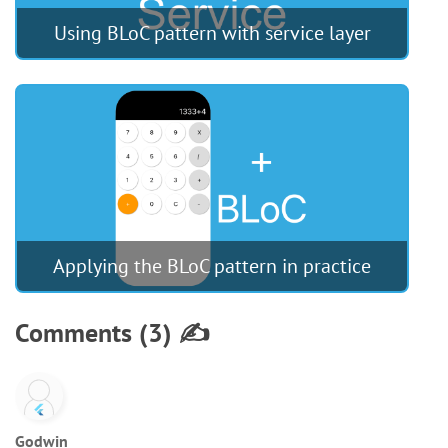
Using BLoC pattern with service layer
Applying the BLoC pattern in practice
Comments (3) ✍️
Godwin