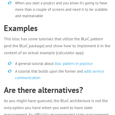
When you start a project and you know it’s going to have
more than a couple of screens and need it to be scalable
and maintainable
Examples
This bloc has some tutorials that utilize the BLoC pattern
(and the BLoC package) and show how to implement it in the
context of an actual example (calculator app):
A general tutorial about
bloc pattern in practice
A tutorial that builds upon the former and
adds service
communication
Are there alternatives?
As you might have guessed, the BLoC architecture is not the
only option you have when you want to have state
management. An officially recommended state management