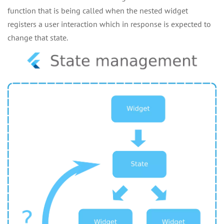
function that is being called when the nested widget
registers a user interaction which in response is expected to
change that state.