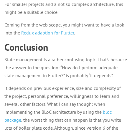
For smaller projects and a not so complex architecture, this
might be a suitable choice.
Coming from the web scope, you might want to have a look
into the
Redux adaption for Flutter
.
Conclusion
State management is a rather confusing topic. That’s because
the answer to the question: “How do I perform adequate
state management in Flutter?” is probably “it depends”.
It depends on previous experience, size and complexity of
the project, personal preference, willingness to learn and
several other factors. What I can say though: when
implementing the BLoC architecture by using the
bloc
package
, the worst thing that can happen is that you write
lots of boiler plate code. Although, since version 6 of the