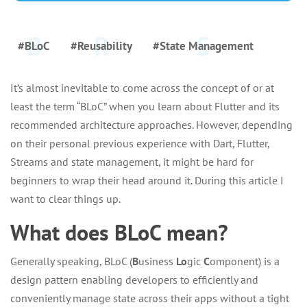
#BLoC
#Reusability
#State Management
It’s almost inevitable to come across the concept of or at
least the term “BLoC” when you learn about Flutter and its
recommended architecture approaches. However, depending
on their personal previous experience with Dart, Flutter,
Streams and state management, it might be hard for
beginners to wrap their head around it. During this article I
want to clear things up.
What does BLoC mean?
Generally speaking, BLoC (
B
usiness
Lo
gic
C
omponent) is a
design pattern enabling developers to efficiently and
conveniently manage state across their apps without a tight