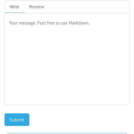
Write
Preview