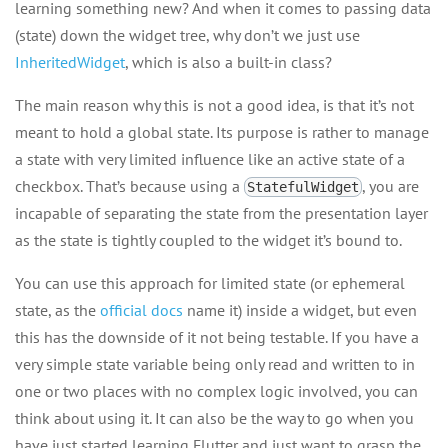
learning something new? And when it comes to passing data
(state) down the widget tree, why don’t we just use
InheritedWidget
, which is also a built-in class?
The main reason why this is not a good idea, is that it’s not
meant to hold a global state. Its purpose is rather to manage
a state with very limited influence like an active state of a
checkbox. That’s because using a
, you are
StatefulWidget
incapable of separating the state from the presentation layer
as the state is tightly coupled to the widget it’s bound to.
You can use this approach for limited state (or ephemeral
state, as the
official docs
name it) inside a widget, but even
this has the downside of it not being testable. If you have a
very simple state variable being only read and written to in
one or two places with no complex logic involved, you can
think about using it. It can also be the way to go when you
have just started learning Flutter and just want to grasp the