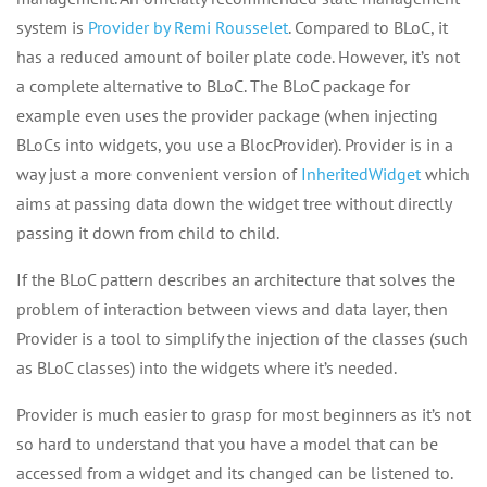
system is
Provider by Remi Rousselet
. Compared to BLoC, it
has a reduced amount of boiler plate code. However, it’s not
a complete alternative to BLoC. The BLoC package for
example even uses the provider package (when injecting
BLoCs into widgets, you use a BlocProvider). Provider is in a
way just a more convenient version of
InheritedWidget
which
aims at passing data down the widget tree without directly
passing it down from child to child.
If the BLoC pattern describes an architecture that solves the
problem of interaction between views and data layer, then
Provider is a tool to simplify the injection of the classes (such
as BLoC classes) into the widgets where it’s needed.
Provider is much easier to grasp for most beginners as it’s not
so hard to understand that you have a model that can be
accessed from a widget and its changed can be listened to.