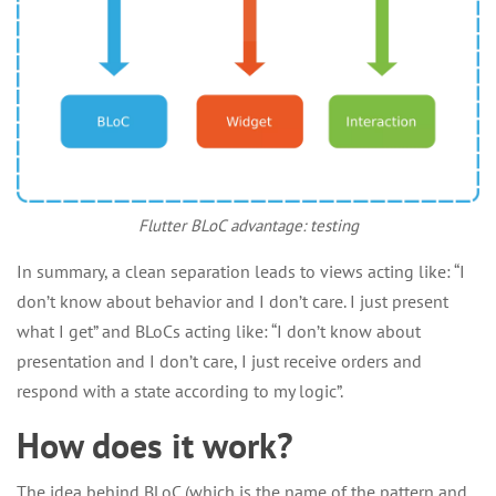
Flutter BLoC advantage: testing
In summary, a clean separation leads to views acting like: “I
don’t know about behavior and I don’t care. I just present
what I get” and BLoCs acting like: “I don’t know about
presentation and I don’t care, I just receive orders and
respond with a state according to my logic”.
How does it work?
The idea behind BLoC (which is the name of the pattern and