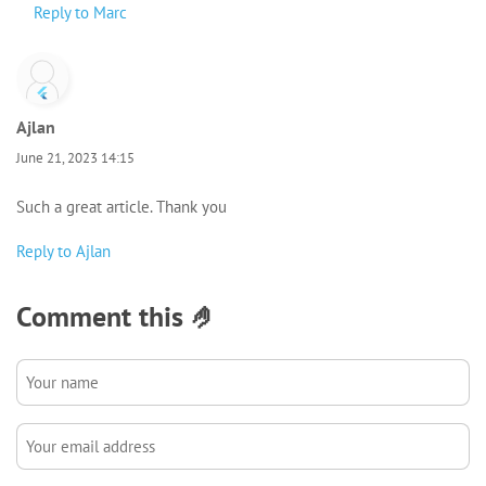
Reply to Marc
Ajlan
June 21, 2023 14:15
Such a great article. Thank you
Reply to Ajlan
Comment this 🤌